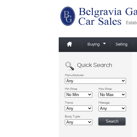
Buying
Selling
Quick Search
Manufacturer:
Min Price:
Max Price:
Trans:
Mileage:
Body Type: