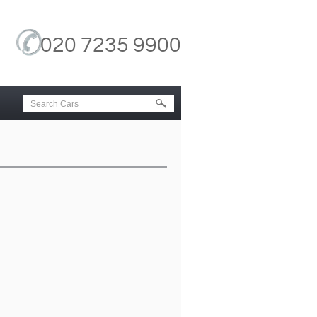
020 7235 9900