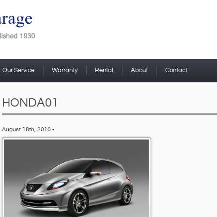
Our Service
Warranty
Rental
About
Contact
HONDA01
August 18th, 2010 •