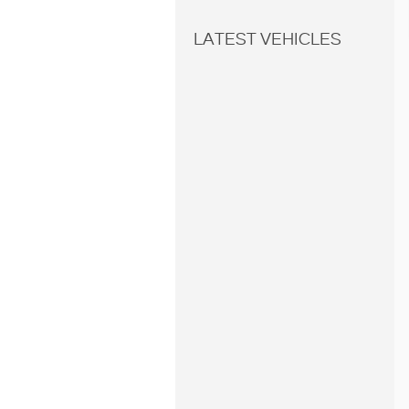
LATEST VEHICLES