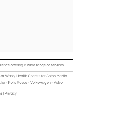
lence offering a wide range of services.
Car Wash
,
Health Checks
for
Aston Martin
che
-
Rolls Royce
-
Volkswagen
-
Volvo
ns
|
Privacy