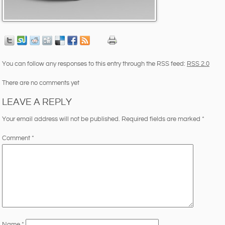
You can follow any responses to this entry through the RSS feed:
RSS 2.0
There are no comments yet
LEAVE A REPLY
Your email address will not be published.
Required fields are marked
*
Comment
*
Name
*