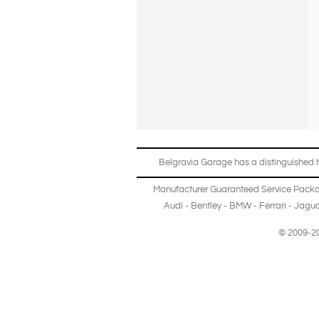
Belgravia Garage has a distinguished hi
Manufacturer Guaranteed Service Pack
Audi
-
Bentley
-
BMW
-
Ferrari
-
Jagua
© 2009-20
Copyright © 2013-2024 Belgravia Garage Limited