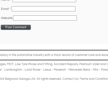
Email
*
Website
story in the automotive industry with a track record of customer care and excel
ages
,
MOT
,
Low Tyre Prices and Fitting
,
Accident Repairs
,
Premium Valet and 
r
-
Lamborghini
-
Land Rover
-
Lexus
-
Maserati
-
Mercedes-Benz
-
Mini
-
Pors
24 Belgravia Garage Ltd. All rights reserved.
Contact Us
|
Terms and Conditio