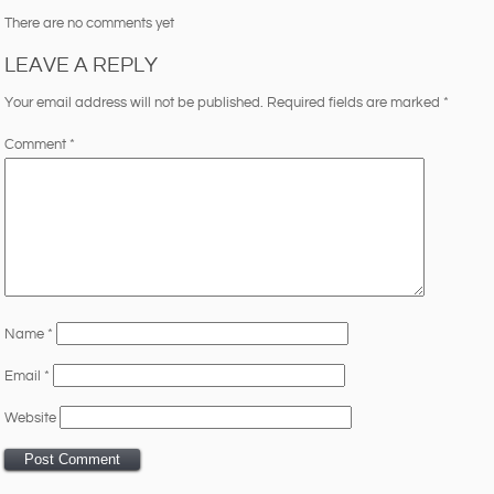
There are no comments yet
LEAVE A REPLY
Your email address will not be published.
Required fields are marked
*
Comment
*
Name
*
Email
*
Website