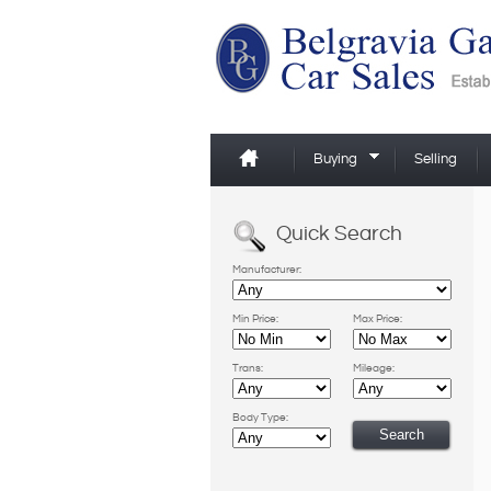
Buying
Selling
Quick Search
Manufacturer:
Min Price:
Max Price:
Trans:
Mileage:
Body Type: