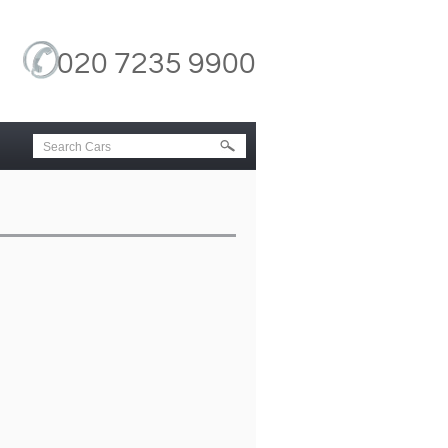
020 7235 9900