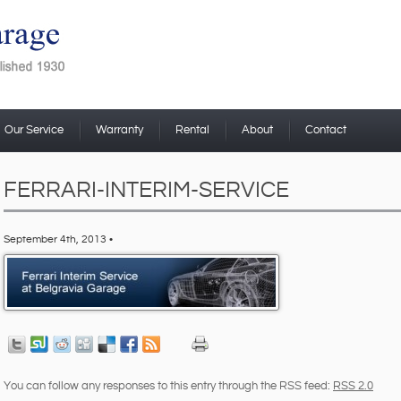
Our Service
Warranty
Rental
About
Contact
FERRARI-INTERIM-SERVICE
September 4th, 2013 •
You can follow any responses to this entry through the RSS feed:
RSS 2.0