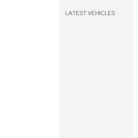
LATEST VEHICLES