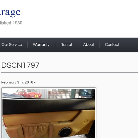
Our Service
Warranty
Rental
About
Contact
DSCN1797
February 9th, 2016 •