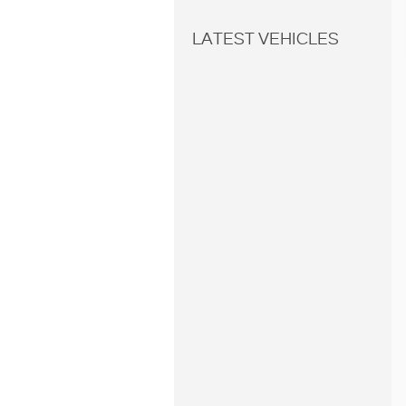
LATEST VEHICLES