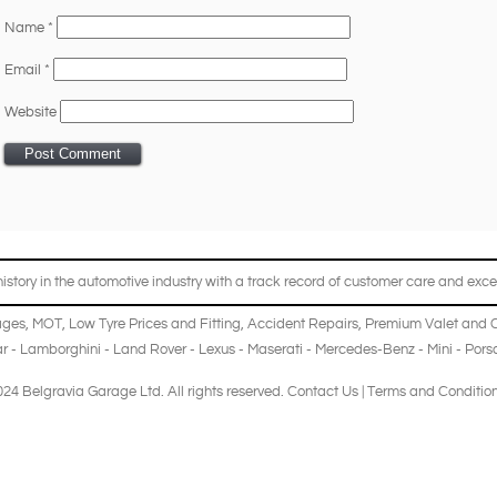
Name
*
Email
*
Website
story in the automotive industry with a track record of customer care and excel
ages
,
MOT
,
Low Tyre Prices and Fitting
,
Accident Repairs
,
Premium Valet and 
r
-
Lamborghini
-
Land Rover
-
Lexus
-
Maserati
-
Mercedes-Benz
-
Mini
-
Pors
24 Belgravia Garage Ltd. All rights reserved.
Contact Us
|
Terms and Conditio