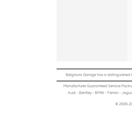
Belgravia Garage has a distinguished hi
Manufacturer Guaranteed Service Pack
Audi
-
Bentley
-
BMW
-
Ferrari
-
Jagua
© 2009-20