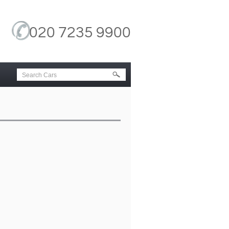
020 7235 9900