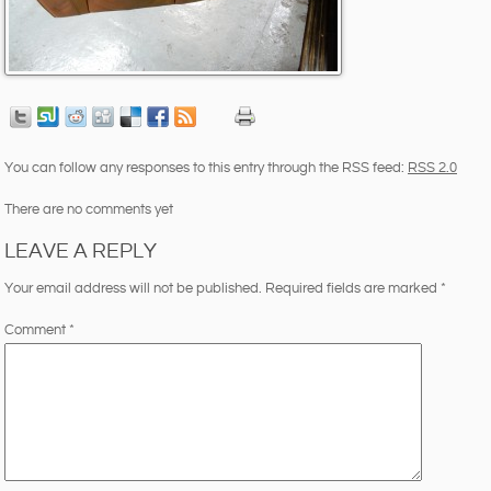
You can follow any responses to this entry through the RSS feed:
RSS 2.0
There are no comments yet
LEAVE A REPLY
Your email address will not be published.
Required fields are marked
*
Comment
*