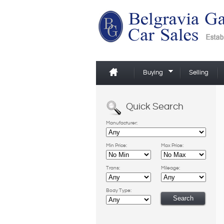
Buying
Selling
Quick Search
Manufacturer:
Min Price:
Max Price:
Trans:
Mileage:
Body Type: