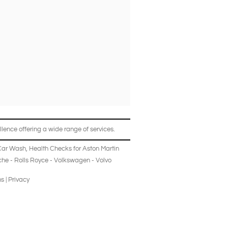
lence offering a wide range of services.
Car Wash
,
Health Checks
for
Aston Martin
che
-
Rolls Royce
-
Volkswagen
-
Volvo
ns
|
Privacy