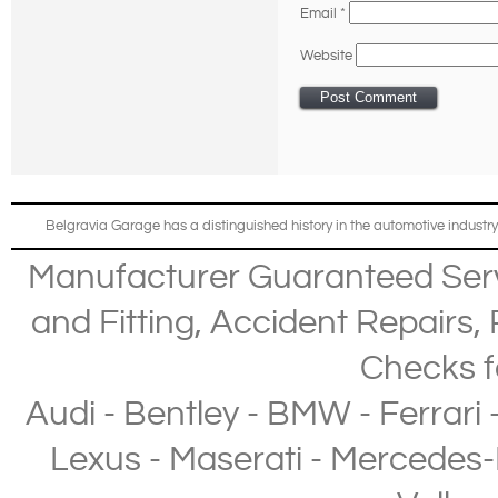
Email
*
Website
Belgravia Garage has a distinguished history in the automotive industry
Manufacturer Guaranteed Ser
and Fitting
,
Accident Repairs
,
Checks
f
Audi
-
Bentley
-
BMW
-
Ferrari
Lexus
-
Maserati
-
Mercedes-