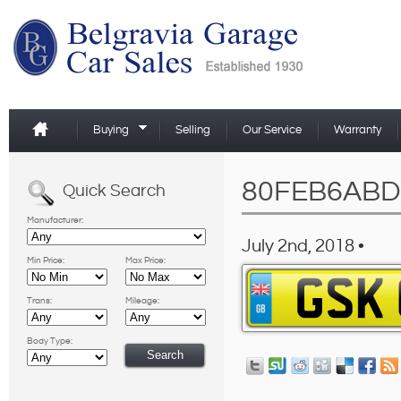
Buying
Selling
Our Service
Warranty
80FEB6ABD
Quick Search
Manufacturer:
July 2nd, 2018 •
Min Price:
Max Price:
Trans:
Mileage:
Body Type: