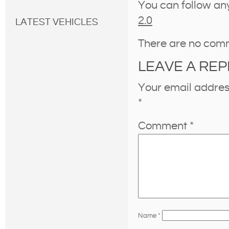
You can follow an
2.0
LATEST VEHICLES
There are no com
LEAVE A REP
Your email address
*
Comment
*
Name
*