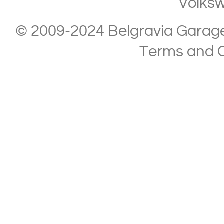
Volks
© 2009-2024 Belgravia Garage L
Terms and C
Copyright © 2013-2024 Belgravia Garage Limited