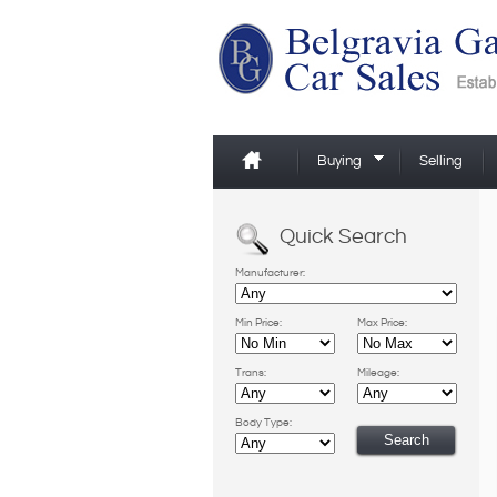
Buying
Selling
Quick Search
Manufacturer:
Min Price:
Max Price:
Trans:
Mileage:
Body Type: