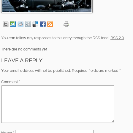
You can follow any responses to this entry through the RSS feed:
RSS 2.0
There are no comments yet
LEAVE A REPLY
Your email address will not be published.
Required fields are marked
*
Comment
*