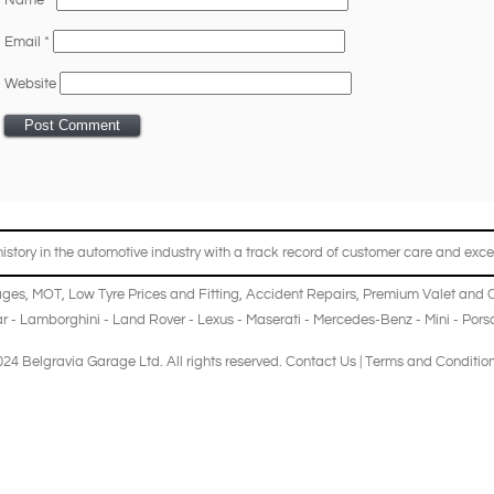
Name
*
Email
*
Website
story in the automotive industry with a track record of customer care and excel
ages
,
MOT
,
Low Tyre Prices and Fitting
,
Accident Repairs
,
Premium Valet and 
r
-
Lamborghini
-
Land Rover
-
Lexus
-
Maserati
-
Mercedes-Benz
-
Mini
-
Pors
24 Belgravia Garage Ltd. All rights reserved.
Contact Us
|
Terms and Conditio