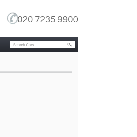
020 7235 9900