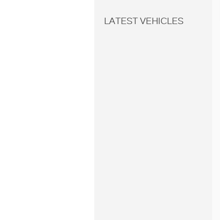
LATEST VEHICLES