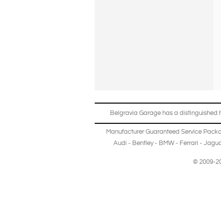
Belgravia Garage has a distinguished hi
Manufacturer Guaranteed Service Pack
Audi
-
Bentley
-
BMW
-
Ferrari
-
Jagua
© 2009-20
Copyright © 2013-2024 Belgravia Garage Limited