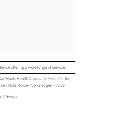
lence offering a wide range of services.
Car Wash
,
Health Checks
for
Aston Martin
che
-
Rolls Royce
-
Volkswagen
-
Volvo
ns
|
Privacy