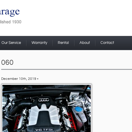
Our Service
Warranty
Rental
About
Contact
060
December 10th, 2019 •