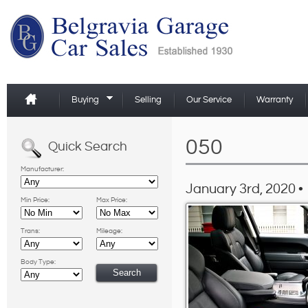
Buying
Selling
Our Service
Warranty
050
Quick Search
Manufacturer:
January 3rd, 2020 •
Min Price:
Max Price:
Trans:
Mileage:
Body Type: