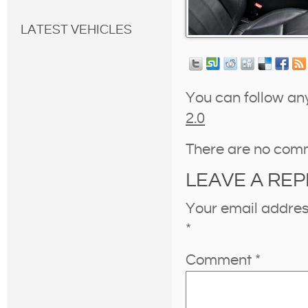
LATEST VEHICLES
You can follow an
2.0
There are no com
LEAVE A REP
Your email address
*
Comment
*