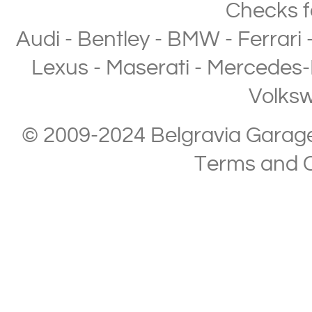
Checks
f
Audi
-
Bentley
-
BMW
-
Ferrari
Lexus
-
Maserati
-
Mercedes-
Volks
© 2009-2024 Belgravia Garage L
Terms and C
Copyright © 2013-2024 Belgravia Garage Limited