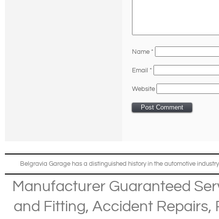
Name
*
Email
*
Website
Belgravia Garage has a distinguished history in the automotive industry
Manufacturer Guaranteed Ser
and Fitting
,
Accident Repairs
,