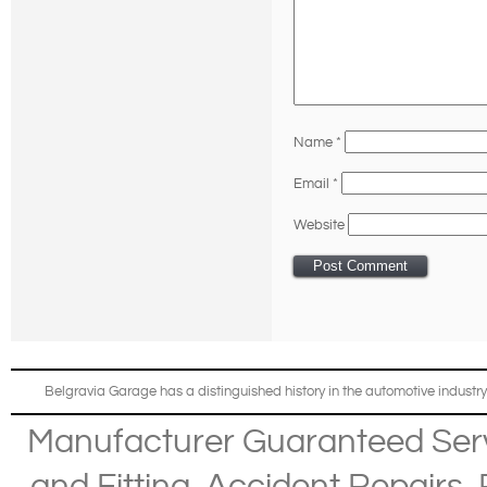
Name
*
Email
*
Website
Belgravia Garage has a distinguished history in the automotive industry
Manufacturer Guaranteed Ser