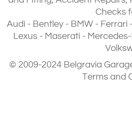
and Fitting
,
Accident Repairs
,
Checks
f
Audi
-
Bentley
-
BMW
-
Ferrari
Lexus
-
Maserati
-
Mercedes-
Volks
© 2009-2024 Belgravia Garage L
Terms and C
Copyright © 2013-2024 Belgravia Garage Limited