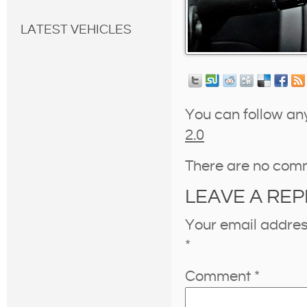
LATEST VEHICLES
You can follow an
2.0
There are no com
LEAVE A REP
Your email address
*
Comment
*