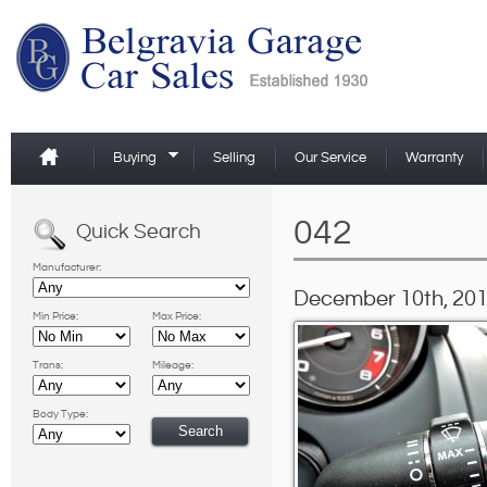
Buying
Selling
Our Service
Warranty
042
Quick Search
Manufacturer:
December 10th, 201
Min Price:
Max Price:
Trans:
Mileage:
Body Type: