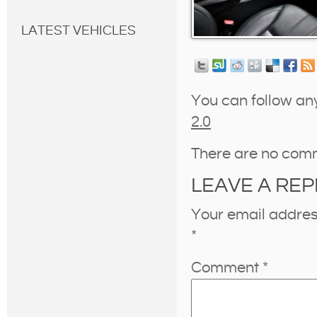
LATEST VEHICLES
You can follow an
2.0
There are no com
LEAVE A REP
Your email address
*
Comment
*