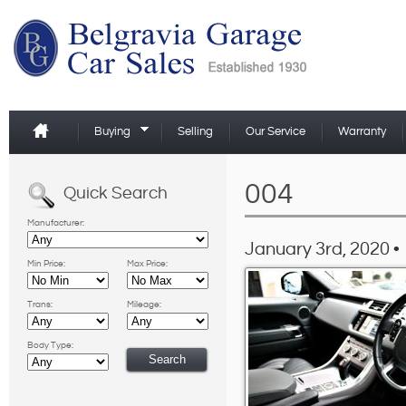
Buying
Selling
Our Service
Warranty
004
Quick Search
Manufacturer:
January 3rd, 2020 •
Min Price:
Max Price:
Trans:
Mileage:
Body Type: