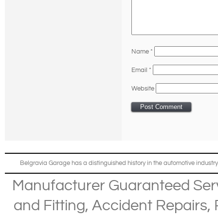
Name
*
Email
*
Website
Belgravia Garage has a distinguished history in the automotive industry
Manufacturer Guaranteed Ser
and Fitting
,
Accident Repairs
,