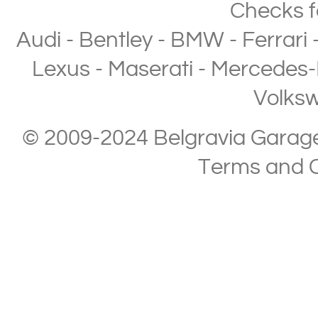
Checks
f
Audi
-
Bentley
-
BMW
-
Ferrari
Lexus
-
Maserati
-
Mercedes-
Volks
© 2009-2024 Belgravia Garage L
Terms and C
Copyright © 2013-2024 Belgravia Garage Limited